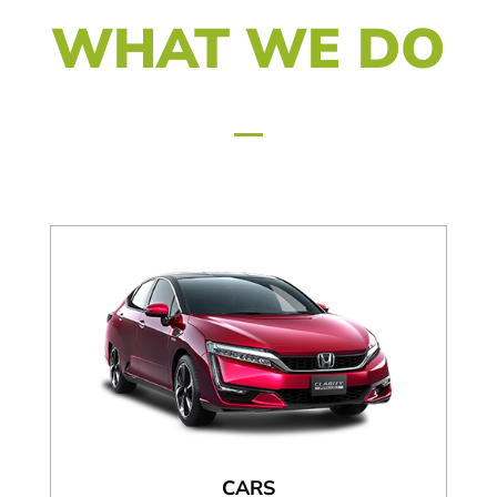
WHAT WE DO
CARS