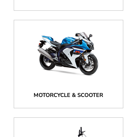
MOTORCYCLE & SCOOTER