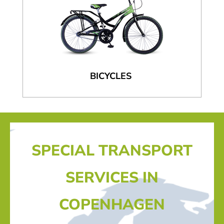
BICYCLES
SPECIAL TRANSPORT
SERVICES IN
COPENHAGEN