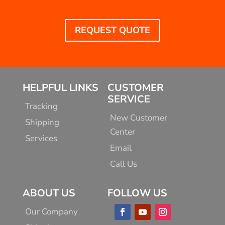
REQUEST QUOTE
HELPFUL LINKS
CUSTOMER
SERVICE
Tracking
New Customer
Shipping
Center
Services
Email
Call Us
ABOUT US
FOLLOW US
Our Company