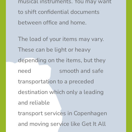
musical instruments. You may want
to shift confidential documents
between office and home.
The load of your items may vary.
These can be light or heavy
depending on the items, but they
need smooth and safe
transportation to a preceded
destination which only a leading
and reliable
transport services in Copenhagen
and moving service like Get It All