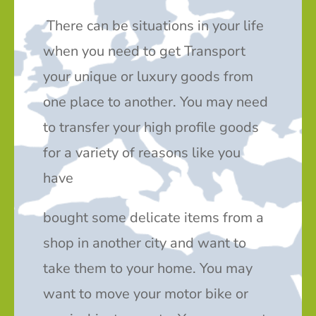
There can be situations in your life
when you need to get Transport
your unique or luxury goods from
one place to another. You may need
to transfer your high profile goods
for a variety of reasons like you
have
bought some delicate items from a
shop in another city and want to
take them to your home. You may
want to move your motor bike or