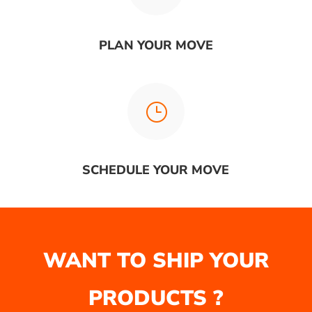
PLAN YOUR MOVE
}
SCHEDULE YOUR MOVE
WANT TO SHIP YOUR
PRODUCTS ?