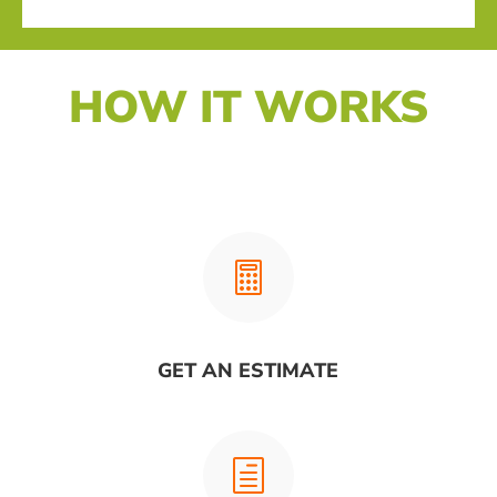
HOW IT WORKS

GET AN ESTIMATE
h