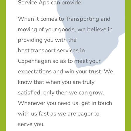
Service Aps can provide.
When it comes to Transporting and
moving of your goods, we believe in
providing you with the
best transport services in
Copenhagen so as to meet your
expectations and win your trust. We
know that when you are truly
satisfied, only then we can grow.
Whenever you need us, get in touch
with us fast as we are eager to
serve you.