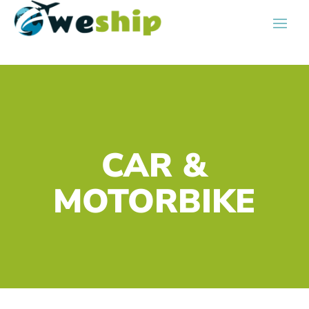
CAR &
MOTORBIKE