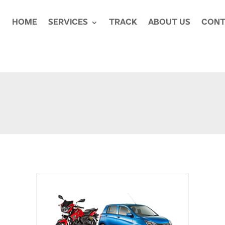
HOME
SERVICES
TRACK
ABOUT US
CONT