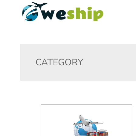
CATEGORY