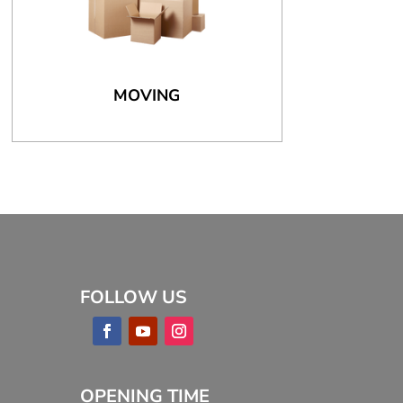
MOVING
FOLLOW US
OPENING TIME