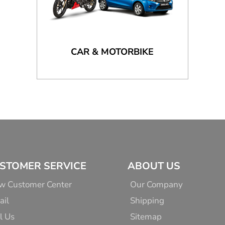
CAR & MOTORBIKE
STOMER SERVICE
ABOUT US
w Customer Center
Our Company
ail
Shipping
l Us
Sitemap