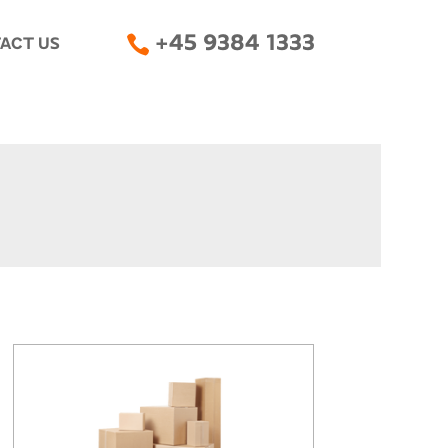

+45 9384 1333
ACT US