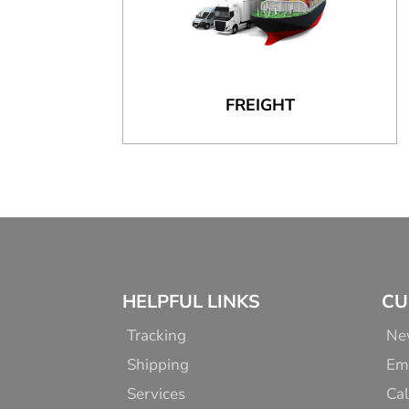
FREIGHT
HELPFUL LINKS
CU
Tracking
Ne
Shipping
Em
Services
Cal